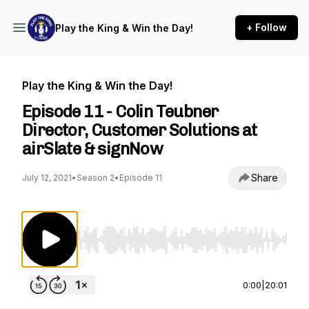
+ Follow
Play the King & Win the Day!
Play the King & Win the Day!
Episode 11 - Colin Teubner
Director, Customer Solutions at
airSlate & signNow
Share
July 12, 2021
•
Season 2
•
Episode 11
Use Left/Right to seek, Home/End to jump to st
0:00
|
20:01