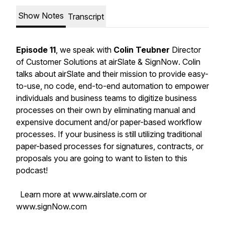
Show Notes
Transcript
Episode 11
, we speak with
Colin Teubner
Director
of Customer Solutions at airSlate & SignNow
. Colin
talks about airSlate and their mission to provide easy-
to-use, no code, end-to-end automation to empower
individuals and business teams to digitize business
processes on their own by eliminating manual and
expensive document and/or paper-based workflow
processes. If your business is still utilizing traditional
paper-based processes for signatures, contracts, or
proposals you are going to want to listen to this
podcast!
Learn more at www.airslate.com or
www.signNow.com