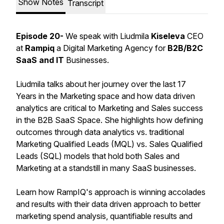
Show Notes
Transcript
Episode 20-
We speak with Liudmila
Kiseleva
CEO
at
Rampiq
a Digital Marketing Agency for
B2B/B2C
SaaS and IT
Businesses.
Liudmila talks about her journey over the last 17
Years in the Marketing space and how data driven
analytics are critical to Marketing and Sales success
in the B2B SaaS Space. She highlights how defining
outcomes through data analytics vs. traditional
Marketing Qualified Leads (MQL) vs. Sales Qualified
Leads (SQL) models that hold both Sales and
Marketing at a standstill in many SaaS businesses.
Learn how RampIQ's approach is winning accolades
and results with their data driven approach to better
marketing spend analysis, quantifiable results and