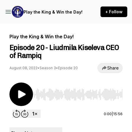
+ Follow
Play the King & Win the Day!
Play the King & Win the Day!
Episode 20 - Liudmila Kiseleva CEO
of Rampiq
Share
August 08, 2022
•
Season 3
•
Episode 20
Use Left/Right to seek, Home/End to jump to st
0:00
|
15:56