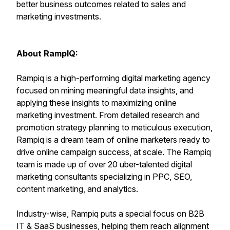
better business outcomes related to sales and
marketing investments.
About RampIQ:
Rampiq is a high-performing digital marketing agency
focused on mining meaningful data insights, and
applying these insights to maximizing online
marketing investment. From detailed research and
promotion strategy planning to meticulous execution,
Rampiq is a dream team of online marketers ready to
drive online campaign success, at scale. The Rampiq
team is made up of over 20 uber-talented digital
marketing consultants specializing in PPC, SEO,
content marketing, and analytics.
Industry-wise, Rampiq puts a special focus on B2B
IT & SaaS businesses, helping them reach alignment