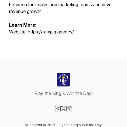
between their sales and marketing teams and drive
revenue growth.
Learn More:
Website:
https://rampiq.agency/
Play the King & Win the Day!
Visit our Instagram page
Visit our X-com page
Visit our Website page
All content © 2026 Play the King & Win the Day!